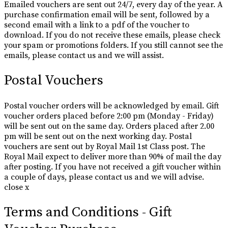
Emailed vouchers are sent out 24/7, every day of the year. A
purchase confirmation email will be sent, followed by a
second email with a link to a pdf of the voucher to
download. If you do not receive these emails, please check
your spam or promotions folders. If you still cannot see the
emails, please contact us and we will assist.
Postal Vouchers
Postal voucher orders will be acknowledged by email. Gift
voucher orders placed before 2:00 pm (Monday - Friday)
will be sent out on the same day. Orders placed after 2.00
pm will be sent out on the next working day. Postal
vouchers are sent out by Royal Mail 1st Class post. The
Royal Mail expect to deliver more than 90% of mail the day
after posting. If you have not received a gift voucher within
a couple of days, please contact us and we will advise.
close x
Terms and Conditions - Gift