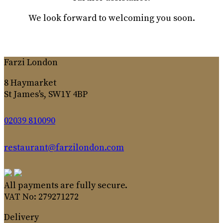
We look forward to welcoming you soon.
Farzi London
8 Haymarket
St James's, SW1Y 4BP
02039 810090
restaurant@farzilondon.com
All payments are fully secure.
VAT No: 279271272
Delivery