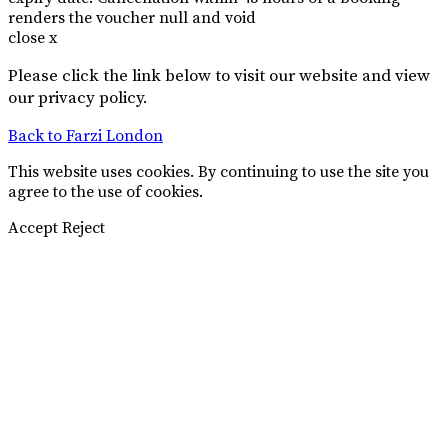
renders the voucher null and void
close x
Please click the link below to visit our website and view
our privacy policy.
Back to Farzi London
This website uses cookies. By continuing to use the site you
agree to the use of cookies.
Accept
Reject