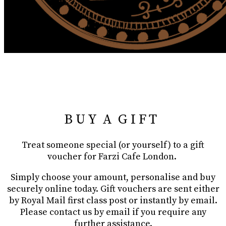
B U Y A G I F T
Treat someone special (or yourself) to a gift
voucher for Farzi Cafe London.
Simply choose your amount, personalise and buy
securely online today. Gift vouchers are sent either
by Royal Mail first class post or instantly by email.
Please contact us by email if you require any
further assistance.