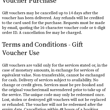
Voucher Purchase
Gift vouchers may be cancelled up to 14 days after the
voucher has been delivered. Any refunds will be credited
to the card used for the purchase. Requests must be made
by email, quoting the 16-character voucher code or 6-digit
order ID. A cancellation fee may be charged.
Terms and Conditions - Gift
Voucher Use
Gift vouchers are valid only for the services stated or, in the
case of monetary amounts, in exchange for services of
equivalent value. Non-transferable, cannot be exchanged
for cash. Delivery of services subject to availability. No
change or credit given. Services must be pre-booked and
the original voucher/email surrendered prior to take up of
the service. The unique code may only be redeemed once.
Lost, stolen or destroyed gift vouchers will not be replaced
or refunded. The voucher will not be redeemed after the
expiry date. Cancellation within 48 hours of a booking