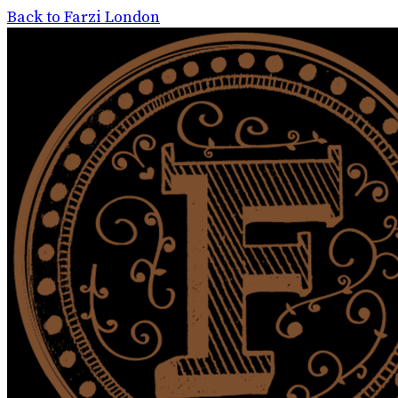
Back to Farzi London