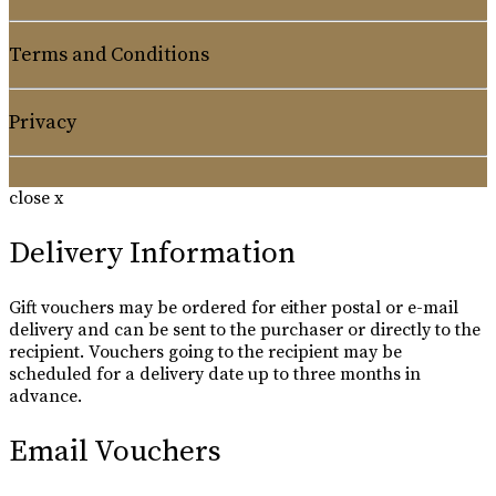
Terms and Conditions
Privacy
close x
Delivery Information
Gift vouchers may be ordered for either postal or e-mail
delivery and can be sent to the purchaser or directly to the
recipient. Vouchers going to the recipient may be
scheduled for a delivery date up to three months in
advance.
Email Vouchers